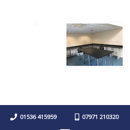
01536 415959
07971 210320