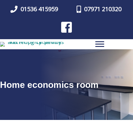
Skip
01536 415959
07971 210320
to
main
content
Home economics room