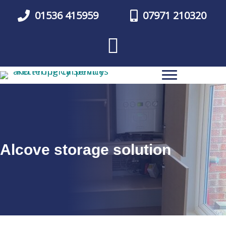
Skip
01536 415959
07971 210320
to
main
content
Alcove storage solution