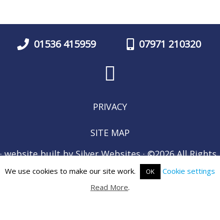
01536 415959
07971 210320
PRIVACY
SITE MAP
· website built by
Silver Websites
· ©2026 All Rights
Reserved ·
We use cookies to make our site work.
Cookie settings
OK
Read More
.