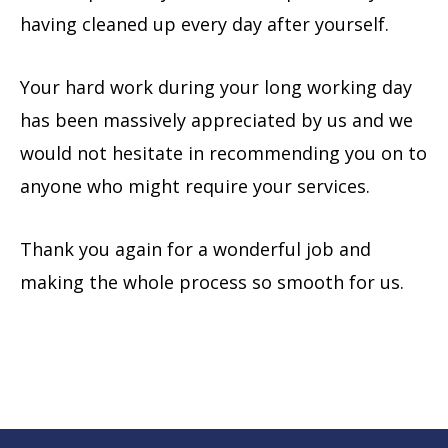
having cleaned up every day after yourself.
Your hard work during your long working day
has been massively appreciated by us and we
would not hesitate in recommending you on to
anyone who might require your services.
Thank you again for a wonderful job and
making the whole process so smooth for us.