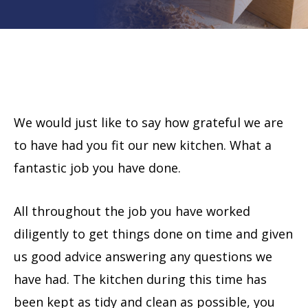
We would just like to say how grateful we are
to have had you fit our new kitchen. What a
fantastic job you have done.
All throughout the job you have worked
diligently to get things done on time and given
us good advice answering any questions we
have had. The kitchen during this time has
been kept as tidy and clean as possible, you