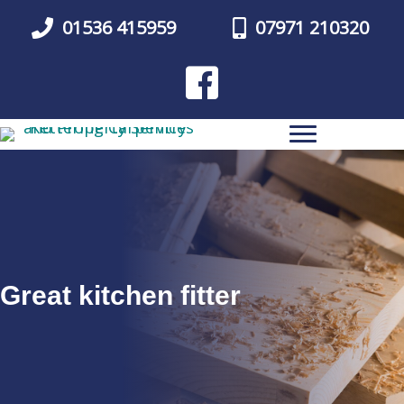
Skip
01536 415959
07971 210320
to
main
content
Great kitchen fitter