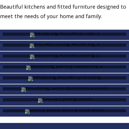
Beautiful kitchens and fitted furniture designed to
meet the needs of your home and family.
Kitchen fit out
Fitting a kitchen
Kitchen fitting
Pantry
Kitchen pre-tiling
Home economics room
Kitchen pre-granite
Utility Room with a
difference