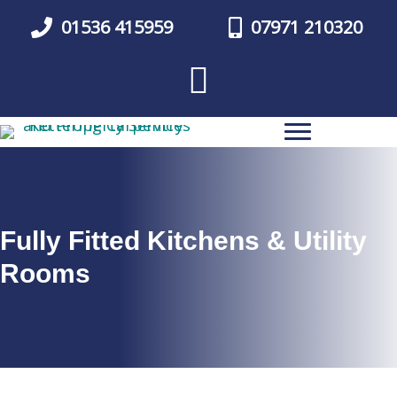
Skip
01536 415959
07971 210320
to
main
content
Fully Fitted Kitchens & Utility
Rooms